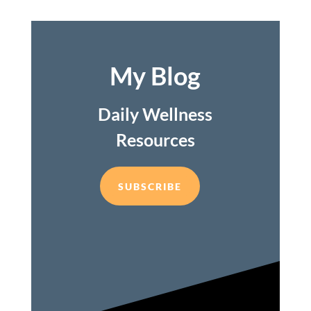
My Blog
Daily Wellness
Resources
SUBSCRIBE