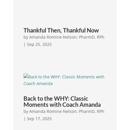
Thankful Then, Thankful Now
by
Amanda Romine-Nelson; PharmD, RPh
|
Sep 25, 2025
Back to the WHY: Classic
Moments with Coach Amanda
by
Amanda Romine-Nelson; PharmD, RPh
|
Sep 17, 2025