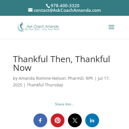
978-400-3320
contact@AskCoachAmanda.com
Thankful Then, Thankful
Now
by
Amanda Romine-Nelson; PharmD, RPh
|
Jul 17,
2025
|
Thankful Thursday
Share this...