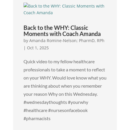
Back to the WHY: Classic
Moments with Coach Amanda
by
Amanda Romine-Nelson; PharmD, RPh
|
Oct 1, 2025
Quick video to my fellow healthcare
professionals to take a moment to reflect
on your WHY. Would love know what you
are thinking about when you remember
your reason Why on this Wednesday.
#wednesdaythoughts #yourwhy
#healthcare #nursesonfacebook
#pharmacists