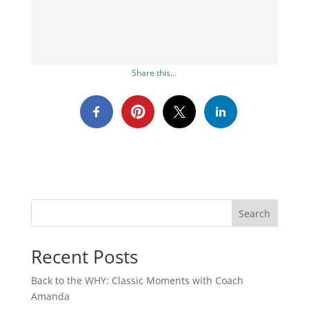
Share this...
Search
Recent Posts
Back to the WHY: Classic Moments with Coach
Amanda