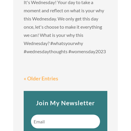
It's Wednesday! Your day to take a
moment and reflect on what is your why
this Wednesday. We only get this day
once, let's choose to make it everything
we can! What is your why this
Wednesday? #whatsyourwhy
#wednesdaythoughts #womensday2023
« Older Entries
Join My Newsletter