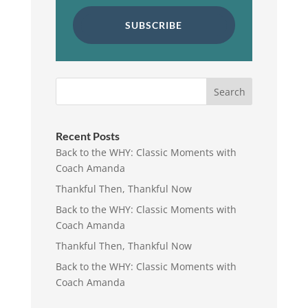
SUBSCRIBE
Search
Recent Posts
Back to the WHY: Classic Moments with
Coach Amanda
Thankful Then, Thankful Now
Back to the WHY: Classic Moments with
Coach Amanda
Thankful Then, Thankful Now
Back to the WHY: Classic Moments with
Coach Amanda