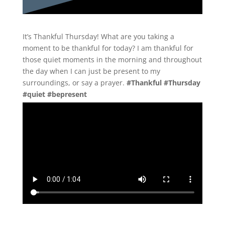
It’s Thankful Thursday! What are you taking a
moment to be thankful for today? I am thankful for
those quiet moments in the morning and throughout
the day when I can just be present to my
surroundings, or say a prayer.
#Thankful #Thursday
#quiet #bepresent