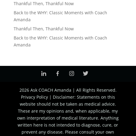
Thankful Then, Thankful Now
Back to the WHY: Classic Moments with Coach
Amanda
Thankful Then, Thankful Now
Back to the WHY: Classic Moments with Coach
Amanda
2026 Ask COACH Amanda | All Rights Reserved.
Privacy Policy | Disclaimer: Statements on this
website should not be taken as medical advice.
These are my opinions and, when applicable, my
own interpretation of medical literature. Anything
written here is not intended to diagnose, cure, or
prevent any disease. Please consult your own